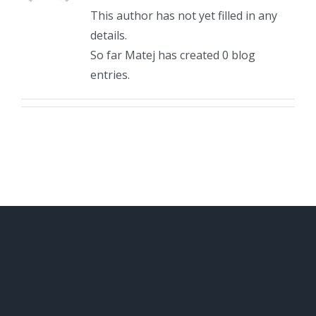
This author has not yet filled in any
details.
So far Matej has created 0 blog
entries.